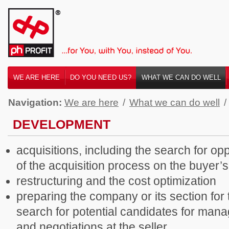
WE ARE HERE
DO YOU NEED US?
WHAT WE CAN DO WELL
Navigation:
We are here
/
What we can do well
/
DEVELOPMENT
acquisitions, including the search for o
of the acquisition process on the buyer’s
restructuring and the cost optimization
preparing the company or its section for 
search for potential candidates for man
and negotiations at the seller