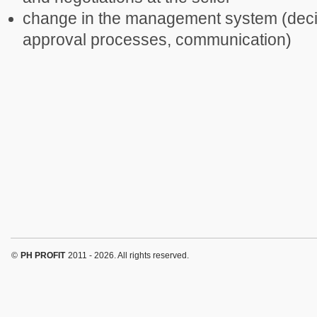
change in the management system (deci
approval processes, communication)
©
PH PROFIT
2011 - 2026. All rights reserved.